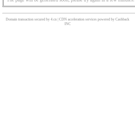
Domain transaction secured by 4.cn | CDN acceleration services powered by
Cashback
INC