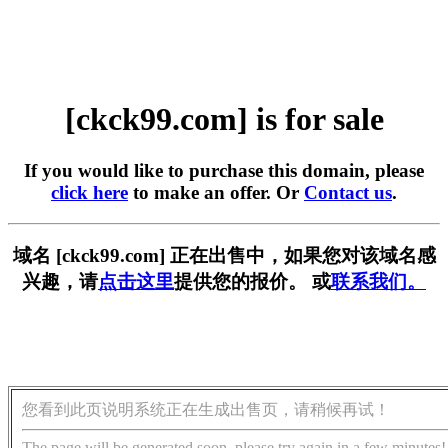
[ckck99.com] is for sale
If you would like to purchase this domain, please
click here
to make an offer. Or
Contact us
.
域名 [ckck99.com] 正在出售中，如果您对该域名感
兴趣，请
点击这里
提供您的报价。 或
联系我们。
您看到此页说明系统正在生成出售页，请稍候再试！
The page will be generated soon, please try again in a few minutes!