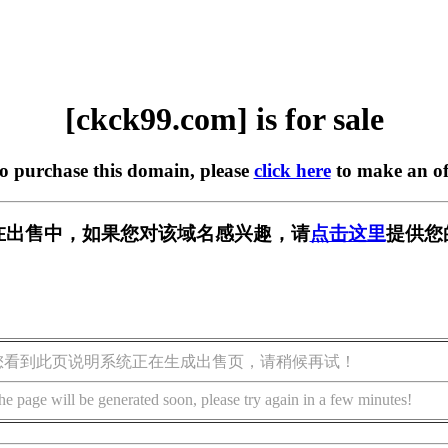
[ckck99.com] is for sale
to purchase this domain, please
click here
to make an of
om] 正在出售中，如果您对该域名感兴趣，请
点击这里
提供您
您看到此页说明系统正在生成出售页，请稍候再试！
he page will be generated soon, please try again in a few minutes!