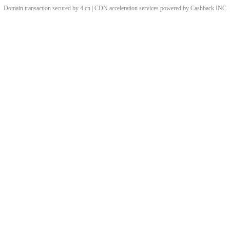
Domain transaction secured by 4.cn | CDN acceleration services powered by
Cashback
INC