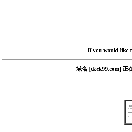
If you would like 
域名 [ckck99.c
T