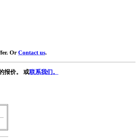
fer. Or
Contact us
.
的报价。 或
联系我们。