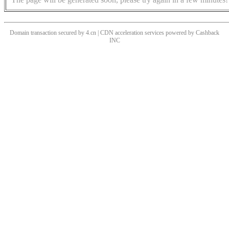
Domain transaction secured by 4.cn | CDN acceleration services powered by
Cashback
INC