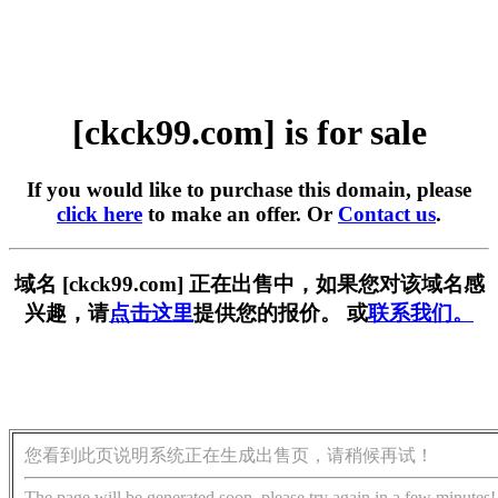
[ckck99.com] is for sale
If you would like to purchase this domain, please
click here
to make an offer. Or
Contact us
.
域名 [ckck99.com] 正在出售中，如果您对该域名感
兴趣，请
点击这里
提供您的报价。 或
联系我们。
您看到此页说明系统正在生成出售页，请稍候再试！
The page will be generated soon, please try again in a few minutes!