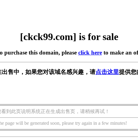
[ckck99.com] is for sale
to purchase this domain, please
click here
to make an of
om] 正在出售中，如果您对该域名感兴趣，请
点击这里
提供您
您看到此页说明系统正在生成出售页，请稍候再试！
he page will be generated soon, please try again in a few minutes!