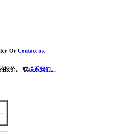
fer. Or
Contact us
.
的报价。 或
联系我们。