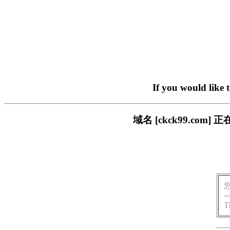
If you would like 
域名 [ckck99.c
T