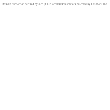
Domain transaction secured by 4.cn | CDN acceleration services powered by
Cashback
INC