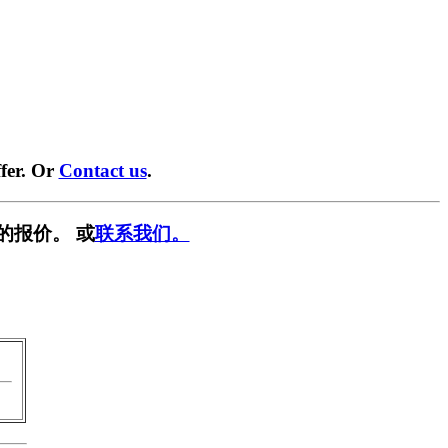
fer. Or
Contact us
.
的报价。 或
联系我们。