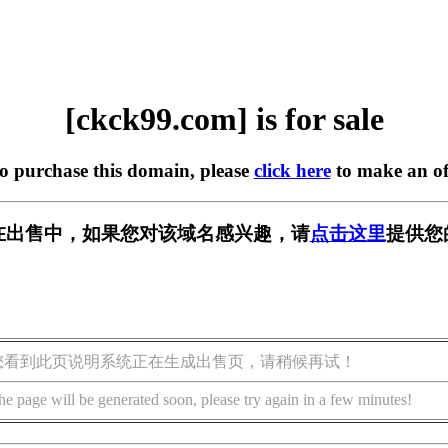
[ckck99.com] is for sale
to purchase this domain, please
click here
to make an of
om] 正在出售中，如果您对该域名感兴趣，请
点击这里
提供您
您看到此页说明系统正在生成出售页，请稍候再试！
he page will be generated soon, please try again in a few minutes!