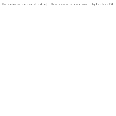
Domain transaction secured by 4.cn | CDN acceleration services powered by
Cashback
INC