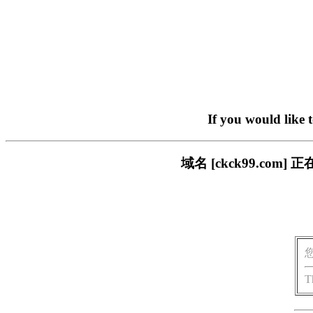
If you would like 
域名 [ckck99.c
T