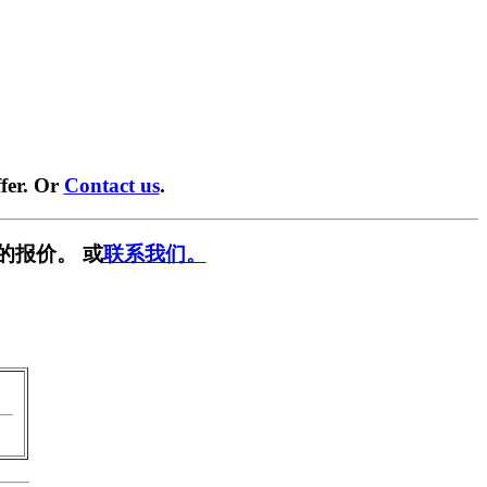
fer. Or
Contact us
.
的报价。 或
联系我们。