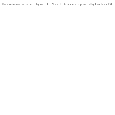
Domain transaction secured by 4.cn | CDN acceleration services powered by
Cashback
INC