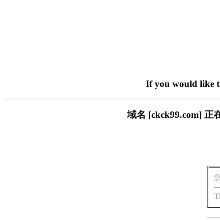
If you would like 
域名 [ckck99.c
T