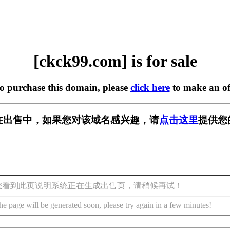
[ckck99.com] is for sale
to purchase this domain, please
click here
to make an of
om] 正在出售中，如果您对该域名感兴趣，请
点击这里
提供您
您看到此页说明系统正在生成出售页，请稍候再试！
he page will be generated soon, please try again in a few minutes!