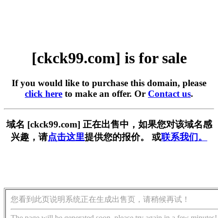
[ckck99.com] is for sale
If you would like to purchase this domain, please
click here
to make an offer. Or
Contact us
.
域名 [ckck99.com] 正在出售中，如果您对该域名感
兴趣，请
点击这里
提供您的报价。 或
联系我们。
您看到此页说明系统正在生成出售页，请稍候再试！
The page will be generated soon, please try again in a few minutes!