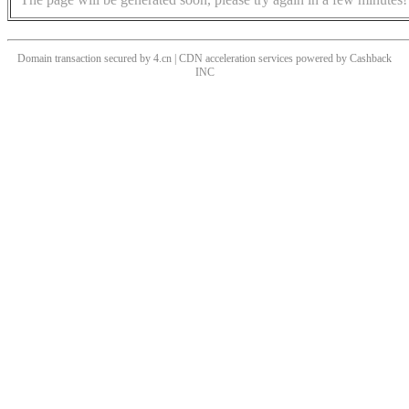
Domain transaction secured by 4.cn | CDN acceleration services powered by
Cashback
INC