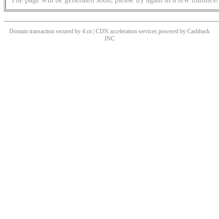
Domain transaction secured by 4.cn | CDN acceleration services powered by
Cashback
INC