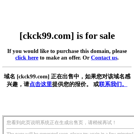
[ckck99.com] is for sale
If you would like to purchase this domain, please
click here
to make an offer. Or
Contact us
.
域名 [ckck99.com] 正在出售中，如果您对该域名感
兴趣，请
点击这里
提供您的报价。 或
联系我们。
您看到此页说明系统正在生成出售页，请稍候再试！
The page will be generated soon, please try again in a few minutes!